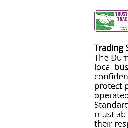
Trading 
The Dumf
local bu
confiden
protect 
operated
Standard
must abi
their re