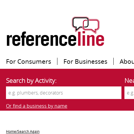
For Consumers
For Businesses
Abou
Search by Activity:
Nea
Or find a business by name
Home/Search Again