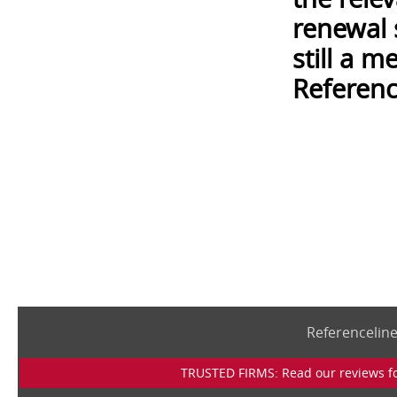
renewal 
still a 
Referenc
Referencelin
TRUSTED FIRMS: Read our reviews for