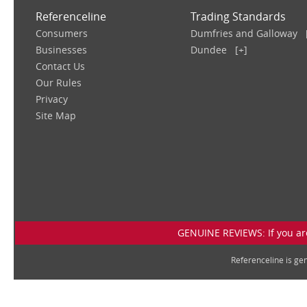
Referenceline
Trading Standards
Consumers
Dumfries and Galloway
Businesses
Dundee
[+]
Contact Us
Our Rules
Privacy
Site Map
GENUINE REVIEWS: If you are
Referenceline is g