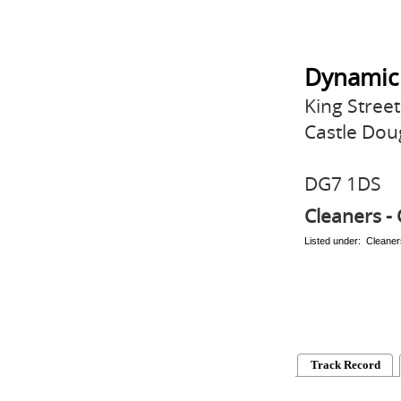
Dynamic
King Street
Castle Dou
DG7 1DS
Cleaners - 
Listed under: Cleaner
Track Record