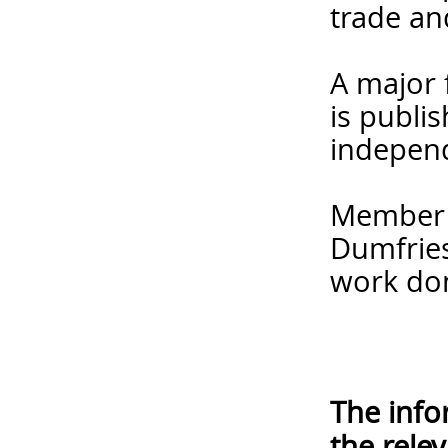
trade an
A major 
is publi
independ
Member f
Dumfries
work do
The info
the rele