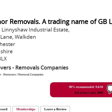
or Removals. A trading name of GB L
3 Linnyshaw Industrial Estate,
Lane, Walkden
hester
shire
3LX
vers - Removals Companies
er: Removers / Removal Companies
98% recommended: 9.6/10
634 reviews since 2008
ecord
Memberships
Leave a Review