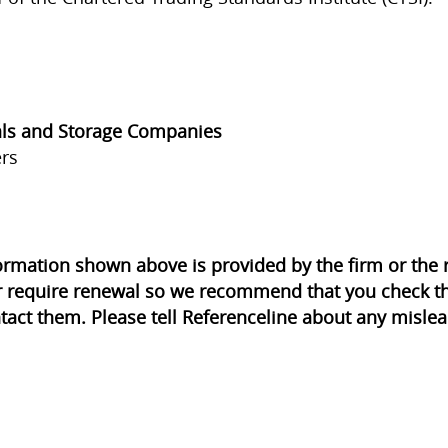
ls and Storage Companies
rs
ormation shown above is provided by the firm or th
r require renewal so we recommend that you check th
tact them. Please tell Referenceline about any mislea