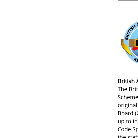
British
The Bri
Scheme 
origina
Board (
up to i
Code Sp
the staf