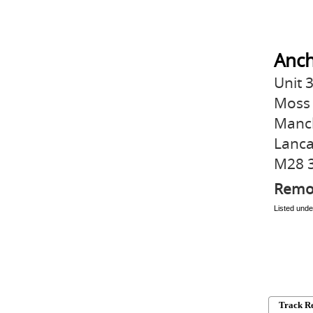
Anch
Unit 
Moss 
Manc
Lanca
M28 
Remo
Listed und
Track R