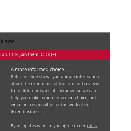
's how
.
isit or join them: Click [+]
A more informed choice ...
Referenceline shows you unique information
about the experience of the firm and reviews
from different types of customer, so we can
help you make a more informed choice, but
we're not responsible for the work of the
listed businesses.
By using this website you agree to our
rules