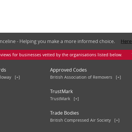
nceline - Helping you make a more informed choice.
Here
iews for businesses vetted by the organisations listed below. To v
rds
Approved Codes
lloway
[+]
British Association of Removers
[+]
TrustMark
TrustMark
[+]
Trade Bodies
British Compressed Air Society
[+]