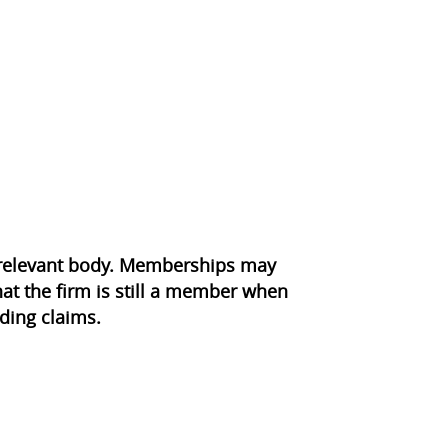
e relevant body. Memberships may
at the firm is still a member when
ding claims.