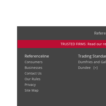
Refere
TRUSTED FIRMS: Read our rev
Referenceline
Trading Standa
Consumers
Dumfries and Ga
Businesses
Dundee
[+]
Contact Us
Our Rules
Privacy
Site Map