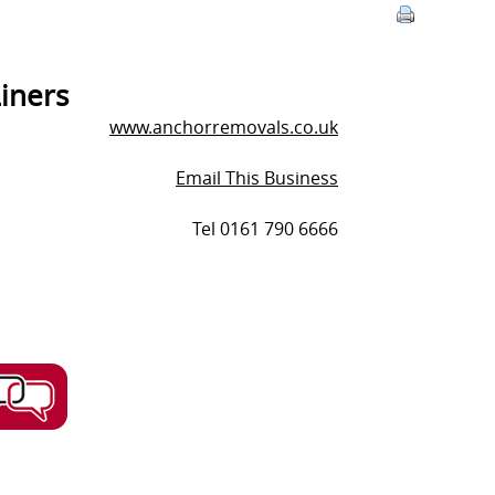
iners
www.anchorremovals.co.uk
Email This Business
Tel 0161 790 6666