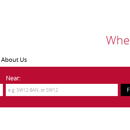
Wher
About Us
Near: