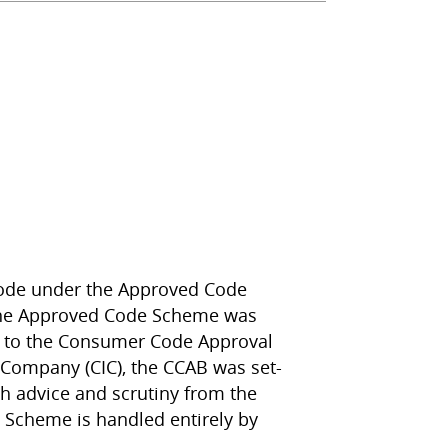
code under the Approved Code
 the Approved Code Scheme was
d to the Consumer Code Approval
 Company (CIC), the CCAB was set-
h advice and scrutiny from the
 Scheme is handled entirely by