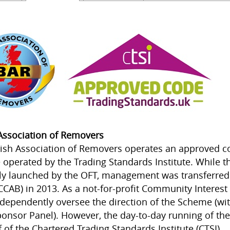
 Association of Removers
tish Association of Removers operates an approved 
operated by the Trading Standards Institute. While
lly launched by the OFT, management was transferre
CCAB) in 2013. As a not-for-profit Community Interest
ndependently oversee the direction of the Scheme (wit
onsor Panel). However, the day-to-day running of the
f of the Chartered Trading Standards Institute (CTSI).