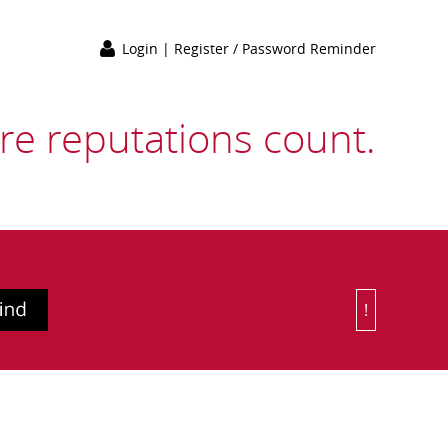
Login
|
Register / Password Reminder
e reputations count.
!
Or Choose 