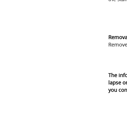
Remova
Remove
The inf
lapse o
you con