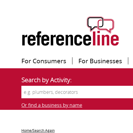
For Consumers
For Businesses
Search by Activity:
Or find a business by name
Home/Search Again