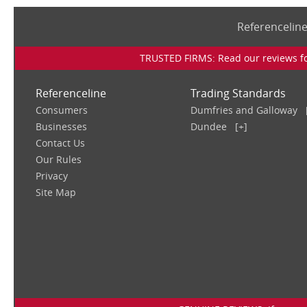
Referencelin
TRUSTED FIRMS: Read our reviews for
Referenceline
Trading Standards
Consumers
Dumfries and Galloway
Businesses
Dundee
[+]
Contact Us
Our Rules
Privacy
Site Map