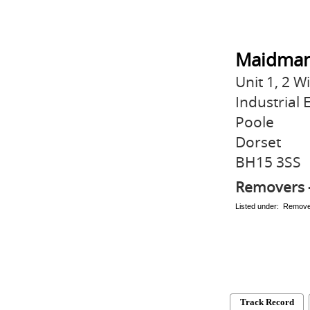
Maidman
Unit 1, 2 W
Industrial 
Poole
Dorset
BH15 3SS
Removers 
Listed under: Remov
Track Record