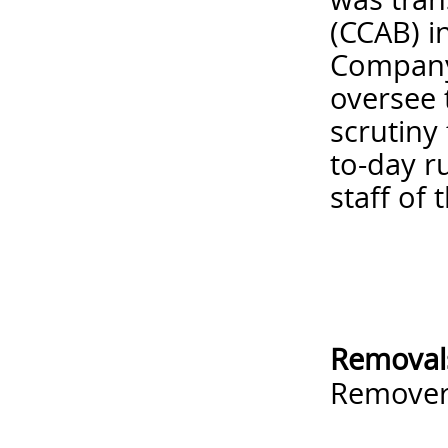
(CCAB) i
Company 
oversee 
scrutiny
to-day r
staff of 
Removal
Remove