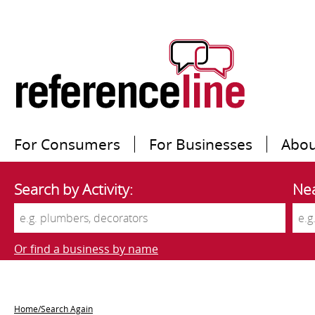
For Consumers
For Businesses
Abou
Search by Activity:
Nea
Or find a business by name
Home/Search Again