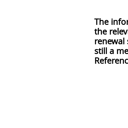
The info
the rele
renewal 
still a 
Referenc