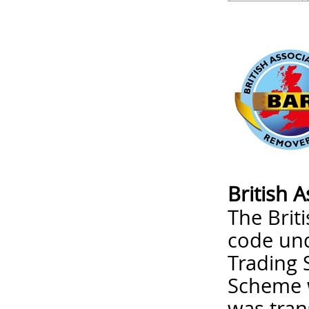
British 
The Brit
code un
Trading 
Scheme w
was tran