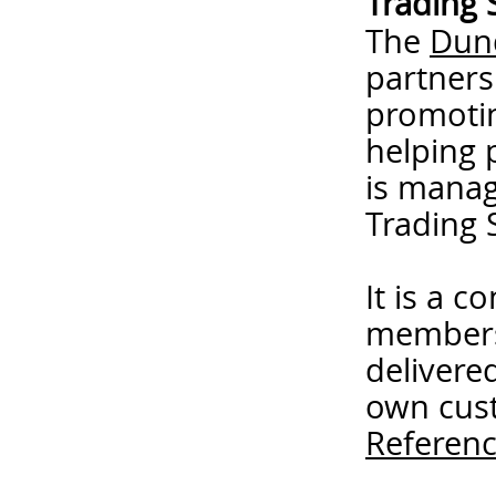
Trading 
The
Dund
partners
promotin
helping 
is mana
Trading 
It is a 
members
delivere
own cust
Referenc