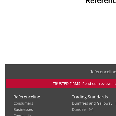
Referenc
Referencelin
TRUSTED FIRMS: Read our reviews for
Referenceline
Trading Standards
Consumers
Dumfries and Galloway
Businesses
Dundee
[+]
Contact Us