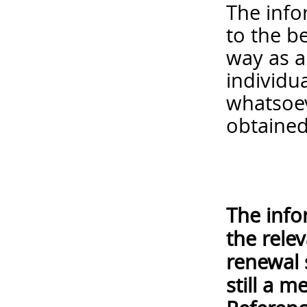
The info
to the b
way as a
individua
whatsoev
obtained
The info
the rele
renewal 
still a 