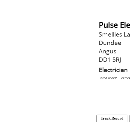
Pulse Ele
Smellies L
Dundee
Angus
DD1 5RJ
Electrician
Listed under: Electric
Track Record