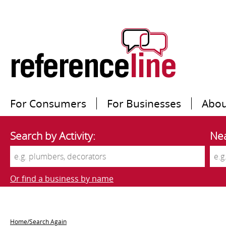
For Consumers
For Businesses
Abou
Search by Activity:
Nea
Or find a business by name
Home/Search Again