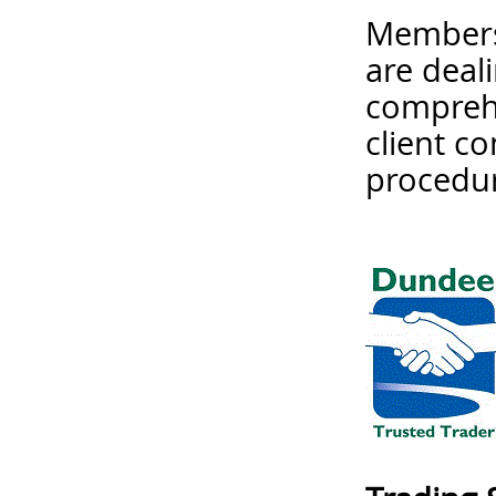
Membersh
are deal
comprehe
client c
procedur