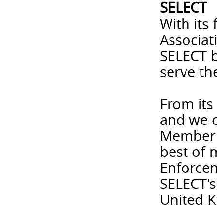
SELECT
With its
Associat
SELECT b
serve the
From its
and we c
Member c
best of 
Enforcem
SELECT's
United K