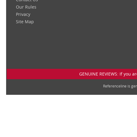
Our Rules
Privacy
Site Map
GENUINE REVIEWS: If you are
Referenceline is g