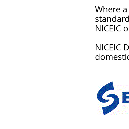
Where a 
standard
NICEIC o
NICEIC Do
domestic