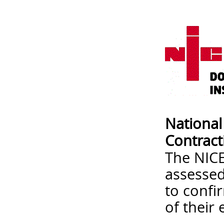
National 
Contract
The NICEI
assessed
to confi
of their 