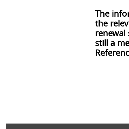
The info
the rele
renewal 
still a 
Referenc