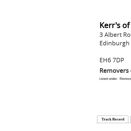
Kerr's o
3 Albert R
Edinburgh
EH6 7DP
Removers 
Listed under: Remov
Track Record