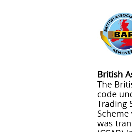
British 
The Brit
code un
Trading 
Scheme w
was tran