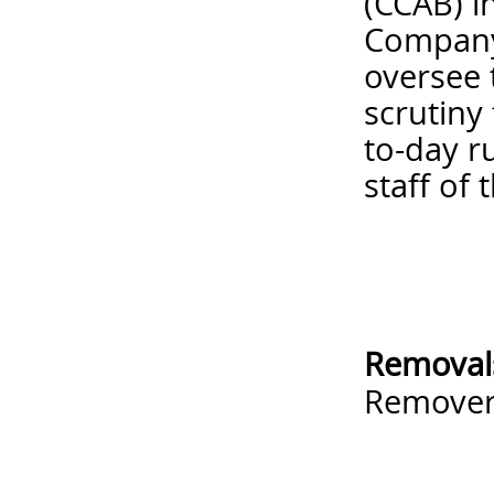
(CCAB) i
Company 
oversee 
scrutiny
to-day r
staff of 
Removal
Remove