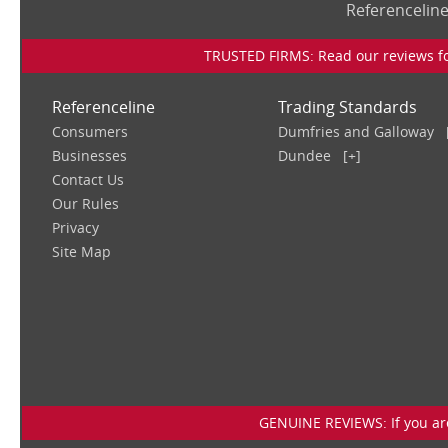
Referencelin
TRUSTED FIRMS: Read our reviews for
Referenceline
Trading Standards
Consumers
Dumfries and Galloway
Businesses
Dundee
[+]
Contact Us
Our Rules
Privacy
Site Map
GENUINE REVIEWS: If you are