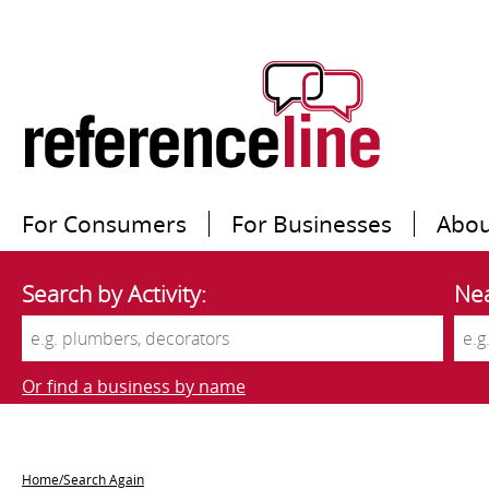
For Consumers
For Businesses
Abou
Search by Activity:
Nea
Or find a business by name
Home/Search Again