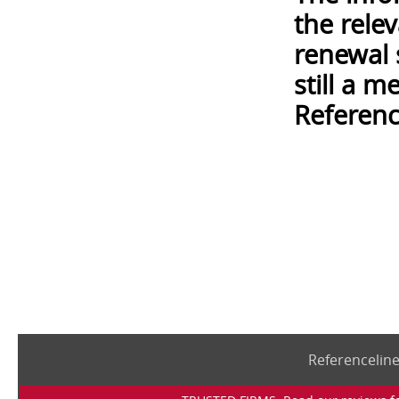
the rele
renewal 
still a 
Referenc
Referencelin