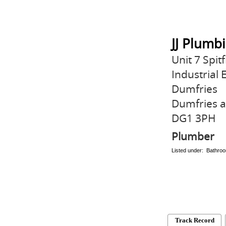
JJ Plumb
Unit 7 Spit
Industrial 
Dumfries
Dumfries 
DG1 3PH
Plumber
Listed under: Bathroo
Track Record