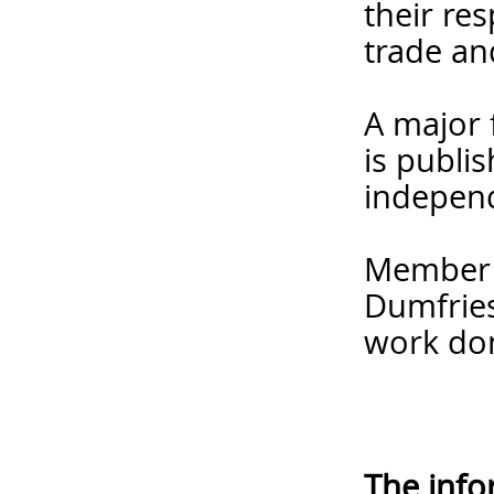
their re
trade an
A major 
is publi
independ
Member f
Dumfries
work do
The info