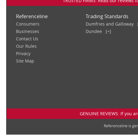
TRUSTED FIRMS: Read our reviews for
Referenceline
Trading Standards
Consumers
Dumfries and Galloway
Businesses
Dundee
[+]
Contact Us
Our Rules
Privacy
Site Map
GENUINE REVIEWS: If you are
Referenceline is g