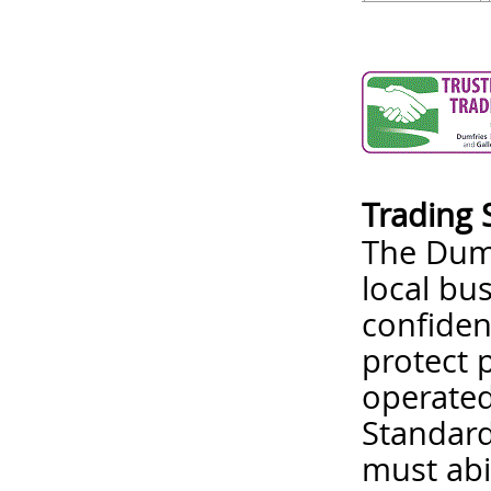
Trading 
The Dumf
local bu
confiden
protect 
operated
Standard
must abi