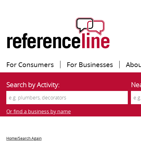
For Consumers
For Businesses
Abou
Search by Activity:
Nea
Or find a business by name
Home/Search Again