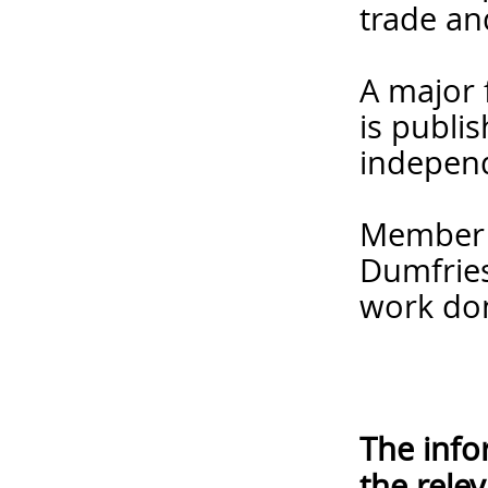
trade an
A major 
is publi
independ
Member f
Dumfries
work do
The info
the rele