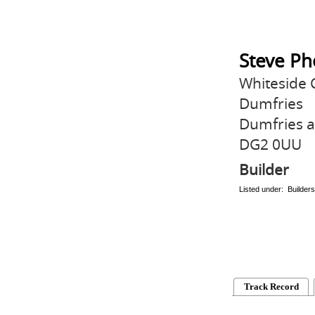
Steve Ph
Whiteside 
Dumfries
Dumfries 
DG2 0UU
Builder
Listed under: Builders
Track Record