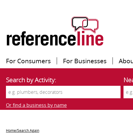
For Consumers
For Businesses
Abou
Search by Activity:
Nea
Or find a business by name
Home/Search Again