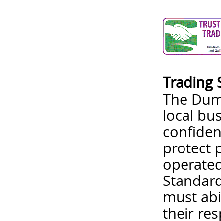
Trading 
The Dumf
local bu
confiden
protect 
operated
Standard
must abi
their re