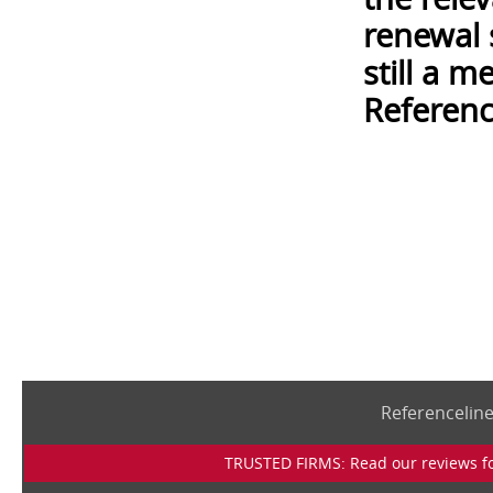
renewal 
still a 
Referenc
Referencelin
TRUSTED FIRMS: Read our reviews for