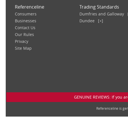
Referenceline
Trading Standards
Consumers
Dumfries and Galloway
Businesses
Dundee
[+]
Contact Us
Our Rules
Privacy
Site Map
GENUINE REVIEWS: If you are
Referenceline is g