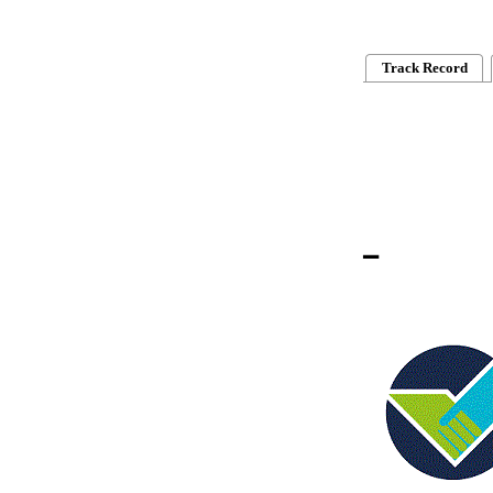
Track Record
_