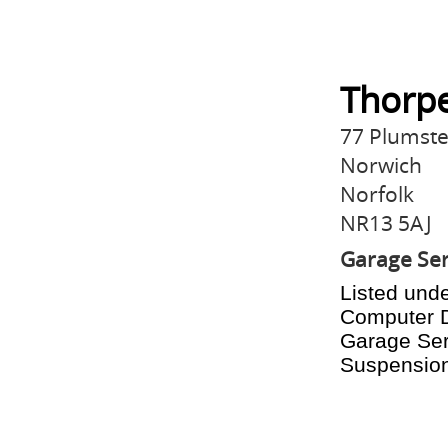
Thorpe
77 Plumst
Norwich
Norfolk
NR13 5AJ
Garage Ser
Listed unde
Computer D
Garage Serv
Suspension