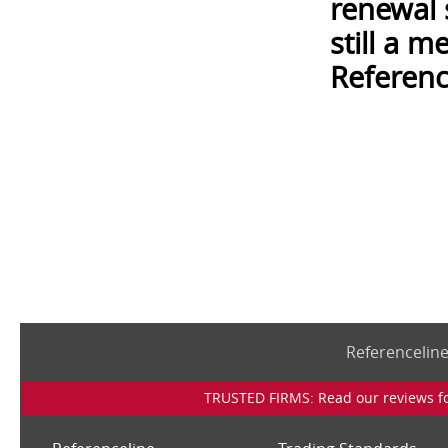
renewal 
still a 
Referenc
Referencelin
TRUSTED FIRMS: Read our reviews for