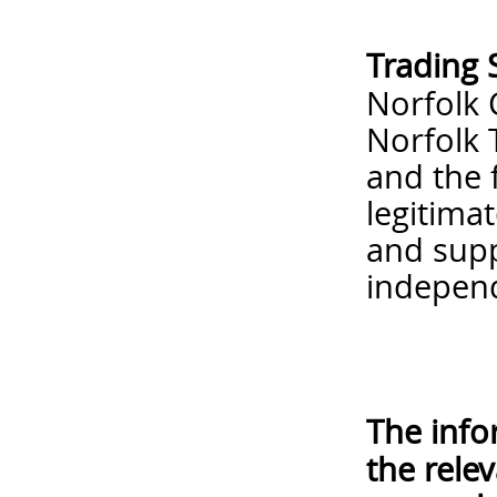
Trading 
Norfolk 
Norfolk 
and the 
legitima
and supp
independ
The info
the rele