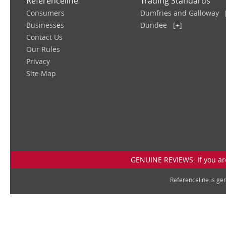
Referenceline
Trading Standards
Consumers
Dumfries and Galloway
Businesses
Dundee
[+]
Contact Us
Our Rules
Privacy
Site Map
GENUINE REVIEWS: If you are
Referenceline is g