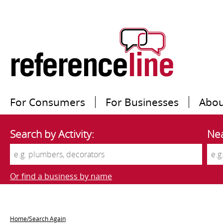
For Consumers
For Businesses
Abou
Search by Activity:
Nea
Or find a business by name
Home/Search Again