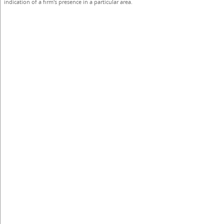
indication of a firm's presence in a particular area.