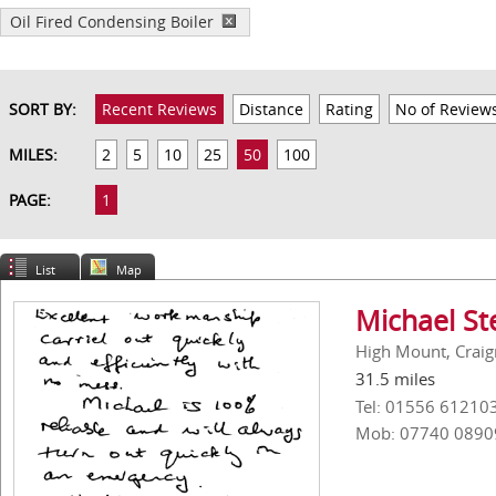
Oil Fired Condensing Boiler
SORT BY:
Recent Reviews
Distance
Rating
No of Review
MILES:
2
5
10
25
50
100
PAGE:
1
List
Map
Michael St
High Mount, Craig
31.5 miles
Tel: 01556 61210
Mob: 07740 0890