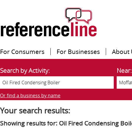
For Consumers
For Businesses
About 
Search by Activity:
Near:
Or find a business by name
Your search results:
Showing results for: Oil Fired Condensing Boil