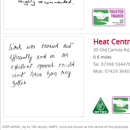
Heat Centr
30 Old Carlisle R
0.6 miles
Tel: 07398 59447
Mob: 07429 3640
DISPLAYING: Up to 100 results. MAPS: Icons are shown at the centre of the postcode,