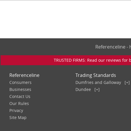
Referenceline 
TRUSTED FIRMS: Read our reviews for bu
Referenceline
Trading Standards
Consumers
Dumfries and Galloway
[+]
Businesses
Dundee
[+]
Contact Us
Our Rules
Privacy
Site Map