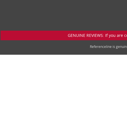
GENUINE REVIEWS: If you are c
Referenceline is genu