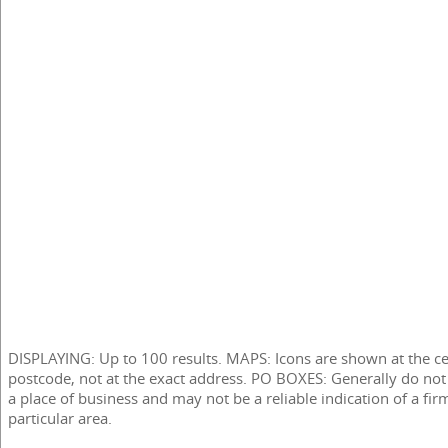
DISPLAYING: Up to 100 results. MAPS: Icons are shown at the ce
postcode, not at the exact address. PO BOXES: Generally do not
a place of business and may not be a reliable indication of a fir
particular area.