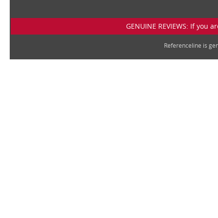
GENUINE REVIEWS: If you are
Referenceline is g