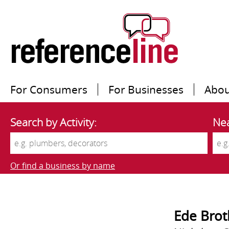
For Consumers
For Businesses
Abou
Search by Activity:
Nea
Or find a business by name
Ede Brot