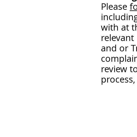
Please
f
includin
with at 
relevant
and or T
complain
review t
process,