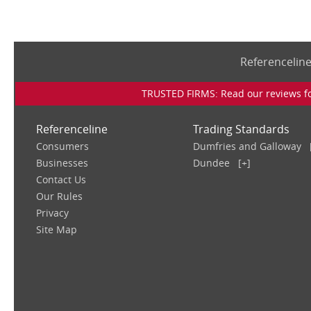
Referencelin
TRUSTED FIRMS: Read our reviews for
Referenceline
Trading Standards
Consumers
Dumfries and Galloway
Businesses
Dundee
[+]
Contact Us
Our Rules
Privacy
Site Map