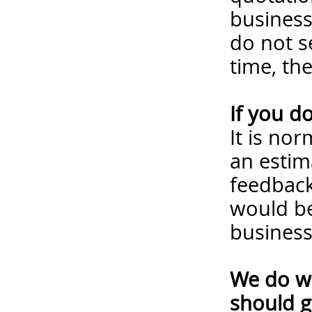
business
do not s
time, th
If you d
It is no
an estim
feedback
would be
business
We do wa
should g