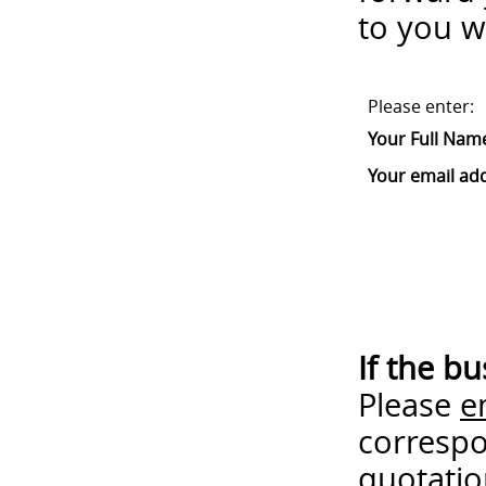
to you w
Please enter:
Your Full Nam
Your email ad
If the b
Please
e
correspo
quotatio