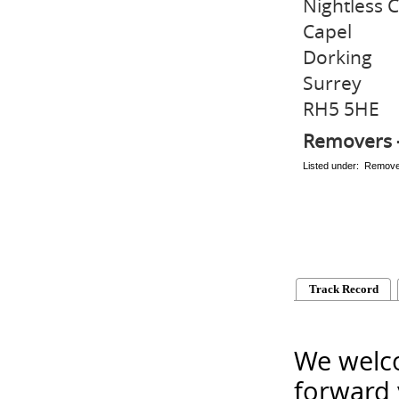
Nightless 
Capel
Dorking
Surrey
RH5 5HE
Removers 
Listed under: Remov
Track Record
We welco
forward 