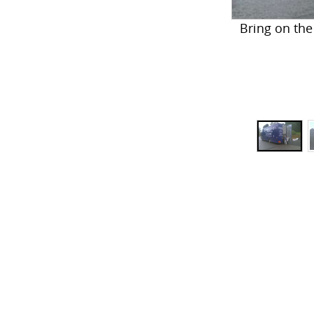
Bring on the