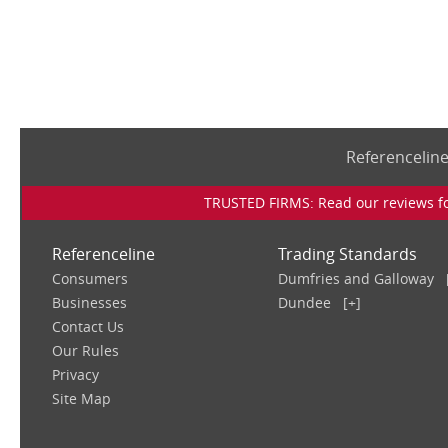
Referencelin
TRUSTED FIRMS: Read our reviews for
Referenceline
Trading Standards
Consumers
Dumfries and Galloway
Businesses
Dundee
[+]
Contact Us
Our Rules
Privacy
Site Map