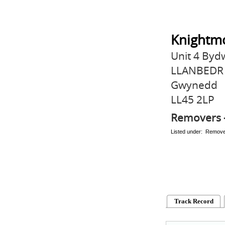
Knightmo
Unit 4 By
LLANBEDR
Gwynedd
LL45 2LP
Removers 
Listed under: Remov
Track Record