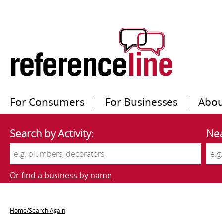
For Consumers
For Businesses
Abou
Search by Activity:
Nea
Or find a business by name
Home/Search Again