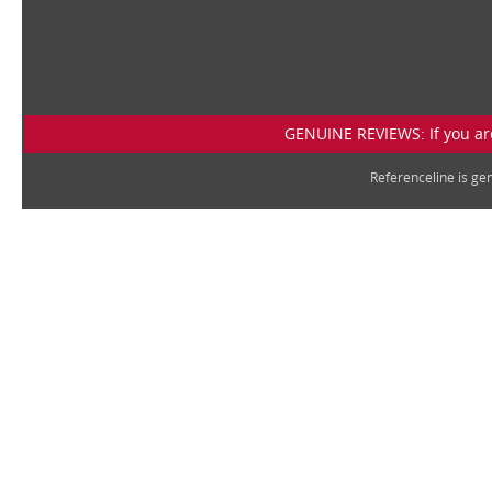
GENUINE REVIEWS: If you are
Referenceline is g