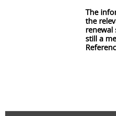
The info
the rele
renewal 
still a 
Referenc