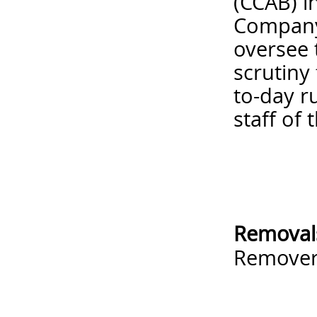
(CCAB) i
Company 
oversee 
scrutiny
to-day r
staff of 
Removal
Remove