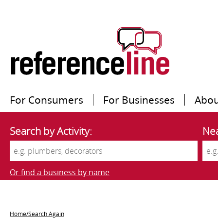
For Consumers
For Businesses
Abou
Search by Activity:
Nea
Or find a business by name
Home/Search Again