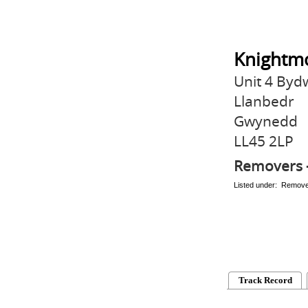
Knightmo
Unit 4 By
Llanbedr
Gwynedd
LL45 2LP
Removers 
Listed under: Remov
Track Record