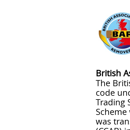
British 
The Brit
code un
Trading 
Scheme w
was tran