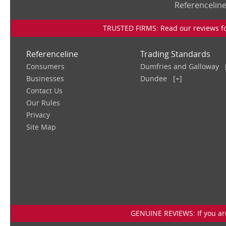
Referencelin
TRUSTED FIRMS: Read our reviews for
Referenceline
Trading Standards
Consumers
Dumfries and Galloway
Businesses
Dundee
[+]
Contact Us
Our Rules
Privacy
Site Map
GENUINE REVIEWS: If you are