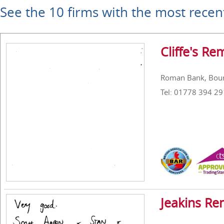
See the 10 firms with the most recen
Cliffe's Re
Roman Bank, Bour
Tel: 01778 394 29
Jeakins Re