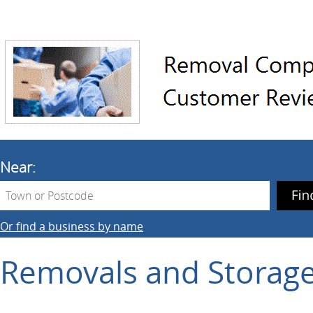
Near:
Or find a business by name
Removals and Storag