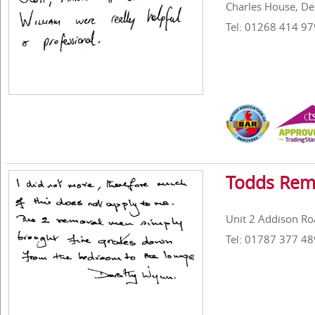
Charles House, De
Tel: 01268 414 97
Todds Rem
Unit 2 Addison Roa
Tel: 01787 377 48