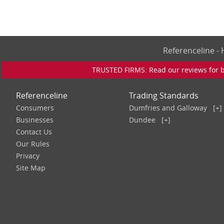
Referenceline 
TRUSTED FIRMS: Read our reviews for bu
Referenceline
Trading Standards
Consumers
Dumfries and Galloway
[+]
Businesses
Dundee
[+]
Contact Us
Our Rules
Privacy
Site Map