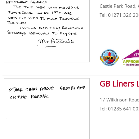
Castle Park Road, 
Tel: 01271 326 20
GB Liners 
17 Wilkinson Road,
Tel: 01285 641 00