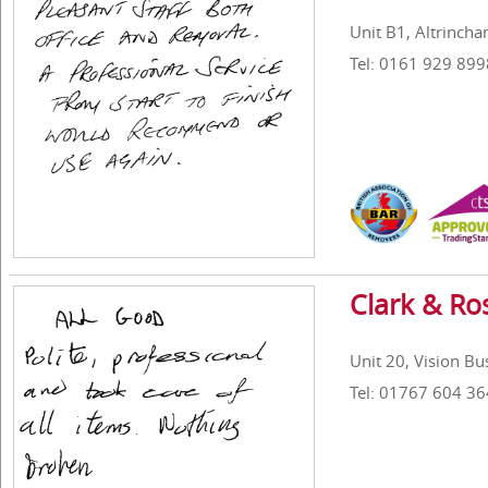
Unit B1, Altrinch
Tel: 0161 929 899
Clark & Ro
Unit 20, Vision B
Tel: 01767 604 36