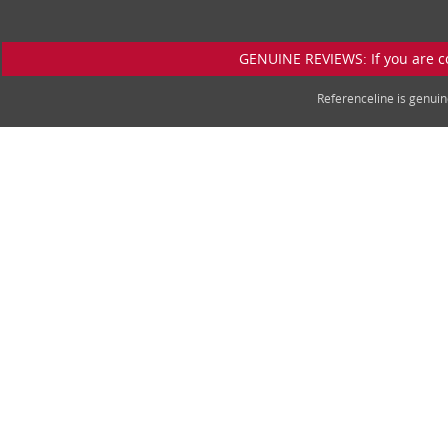
GENUINE REVIEWS: If you are c
Referenceline is genu