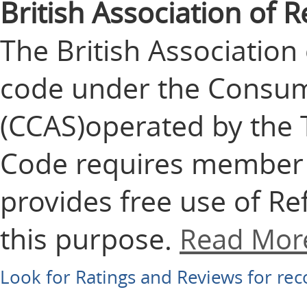
British Association of
The British Associatio
code under the Consu
(CCAS)operated by the 
Code requires member f
provides free use of Ref
this purpose.
Read Mor
Look for Ratings and Reviews for r