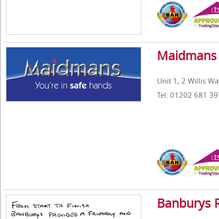
Maidmans 
Unit 1, 2 Willis W
Tel: 01202 681 39
Banburys 