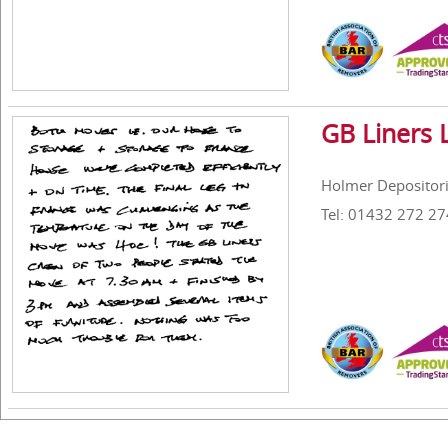
GB Liners 
Holmer Depositori
Tel: 01432 272 27