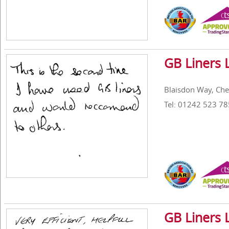
GB Liners 
Blaisdon Way, Ch
Tel: 01242 523 78
GB Liners 